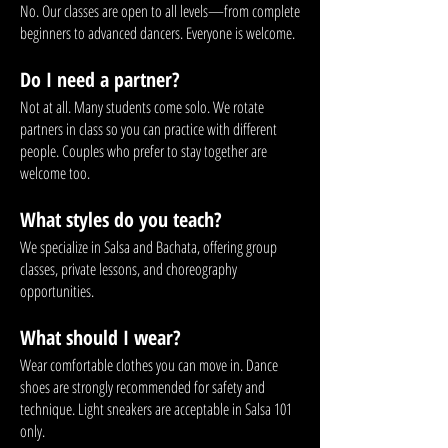
No. Our classes are open to all levels—from complete
beginners to advanced dancers. Everyone is welcome.
Do I need a partner?
Not at all. Many students come solo. We rotate
partners in class so you can practice with different
people. Couples who prefer to stay together are
welcome too.
What styles do you teach?
We specialize in Salsa and Bachata, offering group
classes, private lessons, and choreography
opportunities.
What should I wear?
Wear comfortable clothes you can move in. Dance
shoes are strongly recommended for safety and
technique. Light sneakers are acceptable in Salsa 101
only.