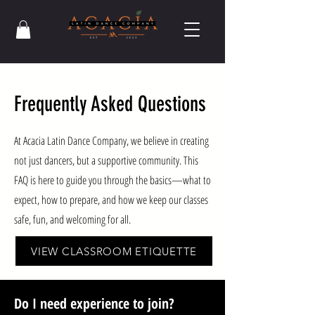
Frequently Asked Questions
At Acacia Latin Dance Company, we believe in creating
not just dancers, but a supportive community. This
FAQ is here to guide you through the basics—what to
expect, how to prepare, and how we keep our classes
safe, fun, and welcoming for all.
VIEW CLASSROOM ETIQUETTE
Do I need experience to join?