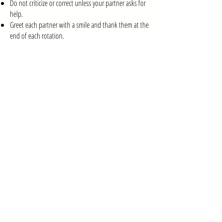
Do not criticize or correct unless your partner asks for
help.
Greet each partner with a smile and thank them at the
end of each rotation.
Food & Drinks
Only water is allowed in the classroom.
Please keep food and other beverages in the lobby.
Hygiene & Presentation
Dance is physical—please wear deodorant and bring
a towel if needed.
Pack an extra shirt if you perspire heavily to keep the
environment fresh and comfortable for everyone.
Respect for the Studio
Treat the space and equipment with care.
Any damage caused by negligence or misconduct will
be the participant’s responsibility.