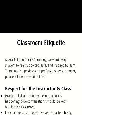
Classroom Etiquette
At Acacia Latin Dance Company, we want every
student to feel supported, safe, and inspired to learn.
To maintain a positive and professional environment,
please follow these guidelines:
Respect for the Instructor & Class
Give your full attention while instruction is
happening. Side conversations should be kept
outside the classroom.
If you arrive late, quietly observe the pattern being