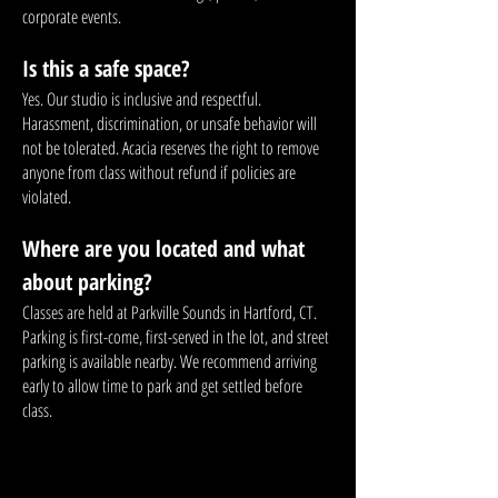
corporate events.
Is this a safe space?
Yes. Our studio is inclusive and respectful.
Harassment, discrimination, or unsafe behavior will
not be tolerated. Acacia reserves the right to remove
anyone from class without refund if policies are
violated.
Where are you located and what
about parking?
Classes are held at Parkville Sounds in Hartford, CT.
Parking is first-come, first-served in the lot, and street
parking is available nearby. We recommend arriving
early to allow time to park and get settled before
class.