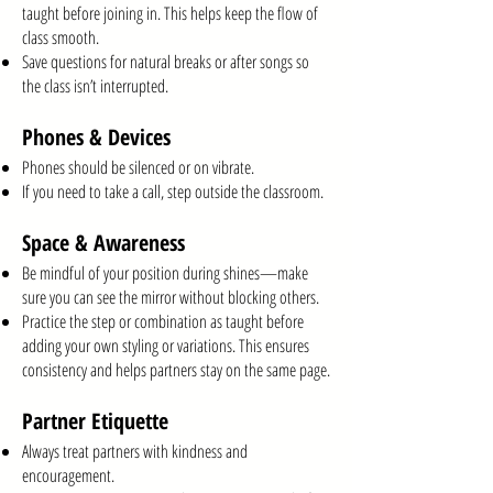
taught before joining in. This helps keep the flow of
class smooth.
Save questions for natural breaks or after songs so
the class isn’t interrupted.
Phones & Devices
Phones should be silenced or on vibrate.
If you need to take a call, step outside the classroom.
Space & Awareness
Be mindful of your position during shines—make
sure you can see the mirror without blocking others.
Practice the step or combination as taught before
adding your own styling or variations. This ensures
consistency and helps partners stay on the same page.
Partner Etiquette
Always treat partners with kindness and
encouragement.