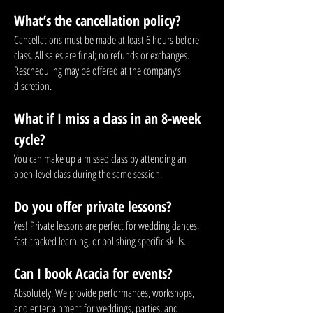
What’s the cancellation policy?
Cancellations must be made at least 6 hours before
class. All sales are final; no refunds or exchanges.
Rescheduling may be offered at the company’s
discretion.
What if I miss a class in an 8-week
cycle?
You can make up a missed class by attending an
open-level class during the same session.
Do you offer private lessons?
Yes! Private lessons are perfect for wedding dances,
fast-tracked learning, or polishing specific skills.
Can I book Acacia for events?
Absolutely. We provide performances, workshops,
and entertainment for weddings, parties, and