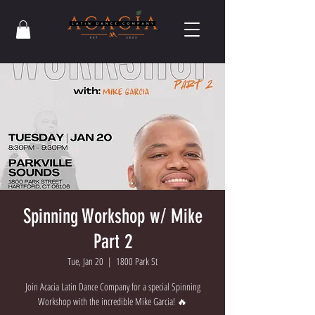
Spinning Workshop w/ Mike
Part 2
Tue, Jan 20
  |  
1800 Park St
Join Acacia Latin Dance Company for a special Spinning
Workshop with the incredible Mike Garcia! 🔥