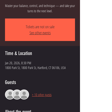
Master your balance, control, and technique — and take your
turns to the next level.
Tickets are not on sale
See other events
Time & Location
Jan 20, 2026, 8:30 PM
1800 Park St, 1800 Park St, Hartford, CT 06106, USA
Guests
+ 10 other guests
About the event