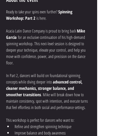
Ready to take your spins even further? 
Spinning 
Workshop: Part 2
 is here.
Acacia Latin Dance Company is proud to bring back 
Mike 
Garcia
 for an exclusive continuation of his high-demand 
spinning workshop. This next-level session is designed to 
deepen your technique, elevate your control, and help you 
move with confidence, power, and precision on the dance 
floor.
In Part 2, dancers will build on foundational spinning 
concepts while diving deeper into 
advanced control, 
cleaner mechanics, stronger balance, and 
smoother transitions
. Mike will break down how to 
maintain consistency, spot with intention, and execute turns 
that feel effortless in both social and performance settings.
This workshop is perfect for dancers who want to:
Refine and strengthen spinning technique
Improve balance and body awareness