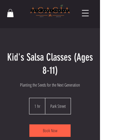
Kid's Salsa Classes (Ages
8-11)
Planting the Seeds for the Next Generation
1 hr
1
Park Street
h
Book Now