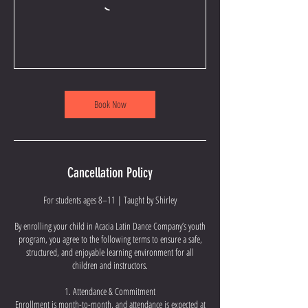
Book Now
Cancellation Policy
For students ages 8–11 | Taught by Shirley
By enrolling your child in Acacia Latin Dance Company’s youth
program, you agree to the following terms to ensure a safe,
structured, and enjoyable learning environment for all
children and instructors.
1. Attendance & Commitment
Enrollment is month-to-month, and attendance is expected at