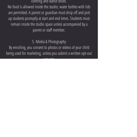
clothing and dance shoes.
No food is allowed inside the studio; water bottles with lids
are permitted. A parent or guardian must drop off and pick
up students promptly at start and end times. Students must
remain inside the studio space unless accompanied by a
parent or staff member.
5. Media & Photography
By enrolling, you consent to photos or videos of your child
being used for marketing, unless you submit a written opt-out
request.
6. Communication
Parents are encouraged to reach out directly with any personal
matters or concerns. We are committed to supporting every
family and finding the best solution, when possible.
Acacia Latin Dance Company LLC reserves the right to revise
this policy at any time. Continued enrollment implies
agreement to all terms.