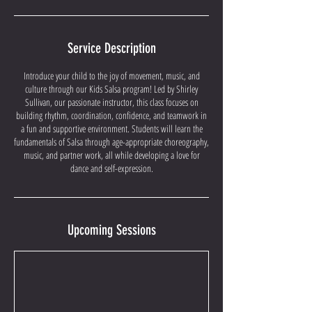
Service Description
Introduce your child to the joy of movement, music, and
culture through our Kids Salsa program! Led by Shirley
Sullivan, our passionate instructor, this class focuses on
building rhythm, coordination, confidence, and teamwork in
a fun and supportive environment. Students will learn the
fundamentals of Salsa through age-appropriate choreography,
music, and partner work, all while developing a love for
dance and self-expression.
Upcoming Sessions