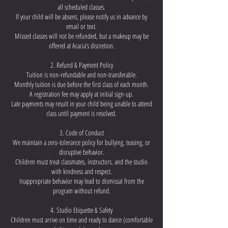
all scheduled classes.
If your child will be absent, please notify us in advance by
email or text.
Missed classes will not be refunded, but a makeup may be
offered at Acacia’s discretion.
2. Refund & Payment Policy
Tuition is non-refundable and non-transferable.
Monthly tuition is due before the first class of each month.
A registration fee may apply at initial sign-up.
Late payments may result in your child being unable to attend
class until payment is resolved.
3. Code of Conduct
We maintain a zero-tolerance policy for bullying, teasing, or
disruptive behavior.
Children must treat classmates, instructors, and the studio
with kindness and respect.
Inappropriate behavior may lead to dismissal from the
program without refund.
4. Studio Etiquette & Safety
Children must arrive on time and ready to dance (comfortable